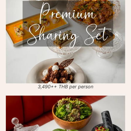
3,490++ THB per person