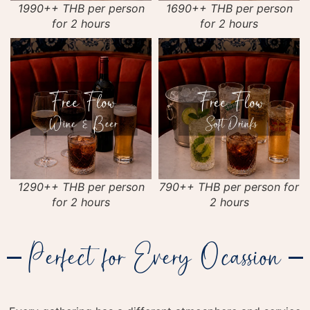
1990++ THB per person
1690++ THB per person
for 2 hours
for 2 hours
1290++ THB per person
790++ THB per person for
for 2 hours
2 hours
Perfect for Every Ocassion