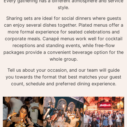
Every gathering has a different atmosphere and service
style.
Sharing sets are ideal for social dinners where guests
can enjoy several dishes together. Plated menus offer a
more formal experience for seated celebrations and
corporate meals. Canapé menus work well for cocktail
receptions and standing events, while free-flow
packages provide a convenient beverage option for the
whole group.
Tell us about your occasion, and our team will guide
you towards the format that best matches your guest
count, schedule and preferred dining experience.