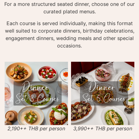
For a more structured seated dinner, choose one of our
curated plated menus.
Each course is served individually, making this format
well suited to corporate dinners, birthday celebrations,
engagement dinners, wedding meals and other special
occasions.
2,190++ THB per person
3,990++ THB per person