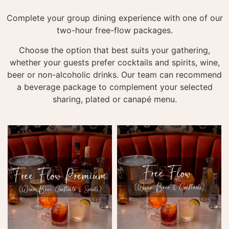
Complete your group dining experience with one of our
two-hour free-flow packages.
Choose the option that best suits your gathering,
whether your guests prefer cocktails and spirits, wine,
beer or non-alcoholic drinks. Our team can recommend
a beverage package to complement your selected
sharing, plated or canapé menu.