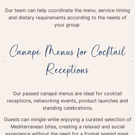
Our team can help coordinate the menu, service timing
and dietary requirements according to the needs of
your group.
Canapé Menus for Cocktail
Receptions
Our passed canapé menus are ideal for cocktail
receptions, networking events, product launches and
standing celebrations.
Guests can mingle while enjoying a curated selection of
Mediterranean bites, creating a relaxed and social
experience without the need for a formal seated meal.