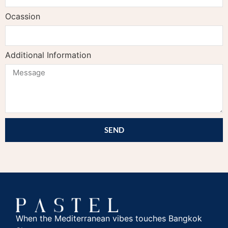
Ocassion
Additional Information
SEND
When the Mediterranean vibes touches Bangkok