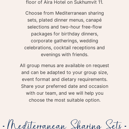
floor of Aira Hotel on Sukhumvit 11.
Choose from Mediterranean sharing
sets, plated dinner menus, canapé
selections and two-hour free-flow
packages for birthday dinners,
corporate gatherings, wedding
celebrations, cocktail receptions and
evenings with friends.
All group menus are available on request
and can be adapted to your group size,
event format and dietary requirements.
Share your preferred date and occasion
with our team, and we will help you
choose the most suitable option.
Mediterranean Sharing Sets