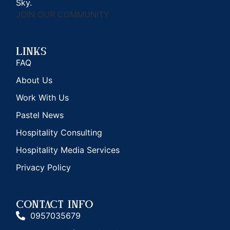
Sky.
JOIN OUR COMMUNITY
Links
FAQ
About Us
Work With Us
Pastel News
Hospitality Consulting
Hospitality Media Services
Privacy Policy
CONTACT INFO
0957035679