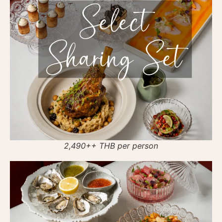
2,490++ THB per person