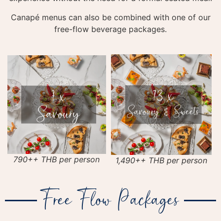
Canapé menus can also be combined with one of our
free-flow beverage packages.
790++ THB per person
1,490++ THB per person
Free Flow Packages