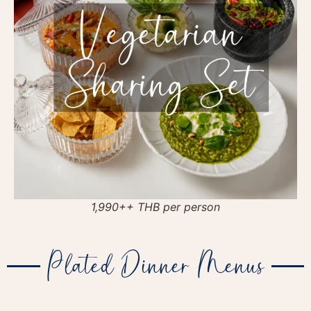
1,990++ THB per person
Plated Dinner Menus