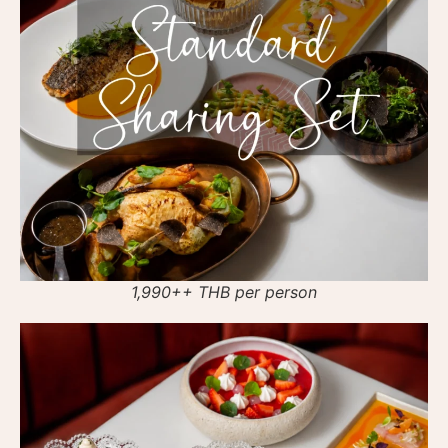
1,990++ THB per person