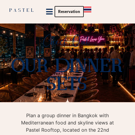
Reservation
Private Party
Check Out
OUR DINNER
SETS
Plan a group dinner in Bangkok with
Mediterranean food and skyline views at
Pastel Rooftop, located on the 22nd