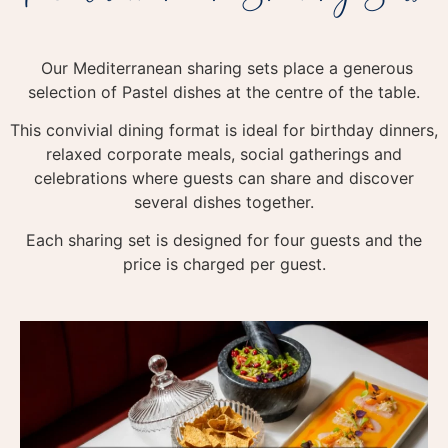
Our Mediterranean sharing sets place a generous
selection of Pastel dishes at the centre of the table.
This convivial dining format is ideal for birthday dinners,
relaxed corporate meals, social gatherings and
celebrations where guests can share and discover
several dishes together.
Each sharing set is designed for four guests and the
price is charged per guest.