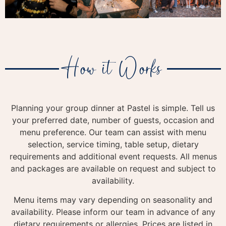
How it Works
Planning your group dinner at Pastel is simple. Tell us
your preferred date, number of guests, occasion and
menu preference. Our team can assist with menu
selection, service timing, table setup, dietary
requirements and additional event requests. All menus
and packages are available on request and subject to
availability.
Menu items may vary depending on seasonality and
availability. Please inform our team in advance of any
dietary requirements or allergies. Prices are listed in