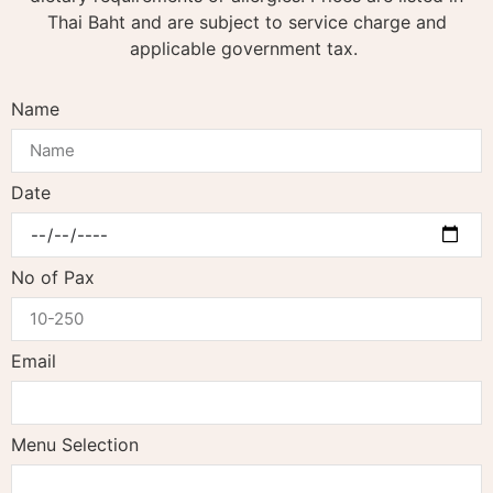
Thai Baht and are subject to service charge and
applicable government tax.
Name
Date
No of Pax
Email
Menu Selection