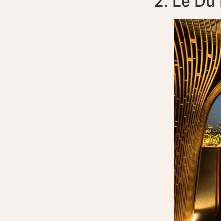
2. Le Du