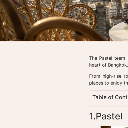
The Pastel team 
heart of Bangkok
From high-rise ro
places to enjoy th
Table of Cont
1.Pastel