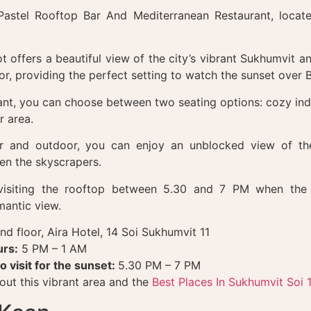
 Pastel Rooftop Bar And Mediterranean Restaurant, locate
t offers a beautiful view of the city’s vibrant Sukhumvit an
or, providing the perfect setting to watch the sunset over
rant, you can choose between two seating options: cozy ind
r area.
r and outdoor, you can enjoy an unblocked view of the
en the skyscrapers.
siting the rooftop between 5.30 and 7 PM when the 
mantic view.
nd floor, Aira Hotel, 14 Soi Sukhumvit 11
rs:
5 PM – 1 AM
o visit for the sunset:
5.30 PM – 7 PM
ut this vibrant area and the
Best Places In Sukhumvit Soi 1