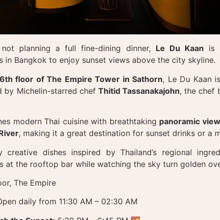
not planning a full fine-dining dinner,
Le Du Kaan
is 
s in Bangkok to enjoy sunset views above the city skyline.
6th floor of The Empire Tower in Sathorn
, Le Du Kaan is
d by Michelin-starred chef
Thitid Tassanakajohn
, the chef
es modern Thai cuisine with breathtaking
panoramic view
River
, making it a great destination for sunset drinks or a
 creative dishes inspired by Thailand’s regional ingred
s at the rooftop bar while watching the sky turn golden ove
oor, The Empire
pen daily from 11:30 AM – 02:30 AM