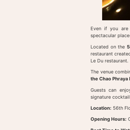
Even if you are 
spectacular place
Located on the
5
restaurant create
Le Du restaurant.
The venue combin
the Chao Phraya 
Guests can enjoy
signature cocktail
Location:
56th Fl
Opening Hours:
O