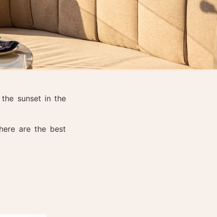
the sunset in the
here are the best