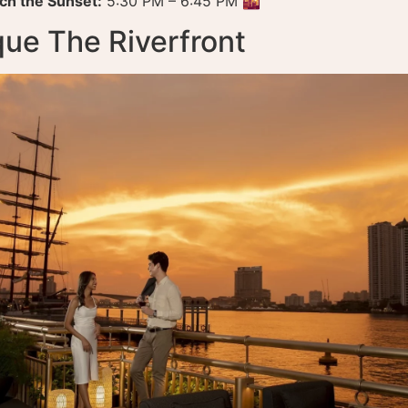
ch the Sunset:
5:30 PM – 6:45 PM 🌇
que The Riverfront