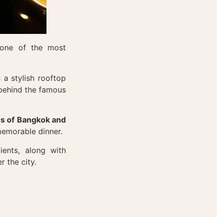
one of the most
 a stylish rooftop
 behind the famous
s of Bangkok and
 memorable dinner.
ients, along with
r the city.