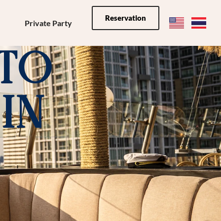
Reservation
Private Party
 to
In