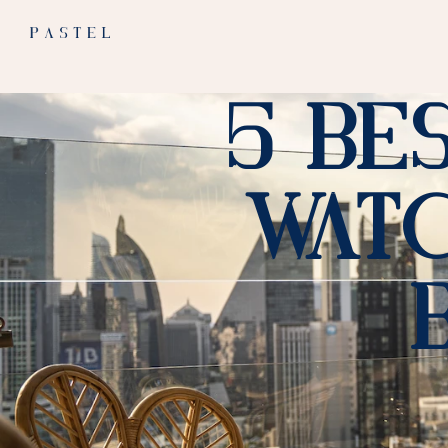
5 Be
Watc