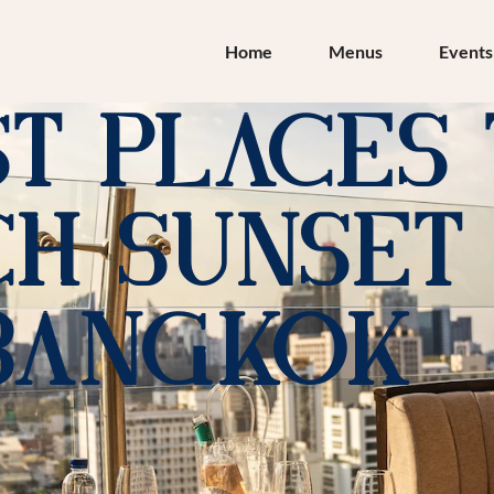
Home
Menus
Events
st Places
h Sunset 
Bangkok