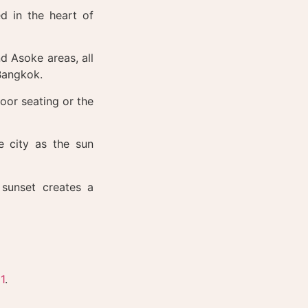
d in the heart of
d Asoke areas, all
 Bangkok.
oor seating or the
 city as the sun
sunset creates a
1
.