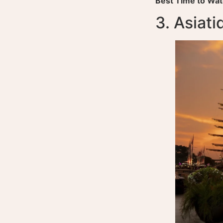
Best Time to Wat
3. Asiati