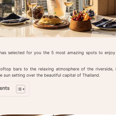
has selected for you the 5 most amazing spots to enjoy 
.
oftop bars to the relaxing atmosphere of the riverside, 
e sun setting over the beautiful capital of Thailand.
ents