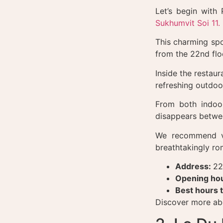
Let’s begin with
Sukhumvit Soi 11.
This charming spo
from the 22nd flo
Inside the restau
refreshing outdoo
From both indoo
disappears betwe
We recommend vi
breathtakingly ro
Address:
22
Opening hou
Best hours t
Discover more abo