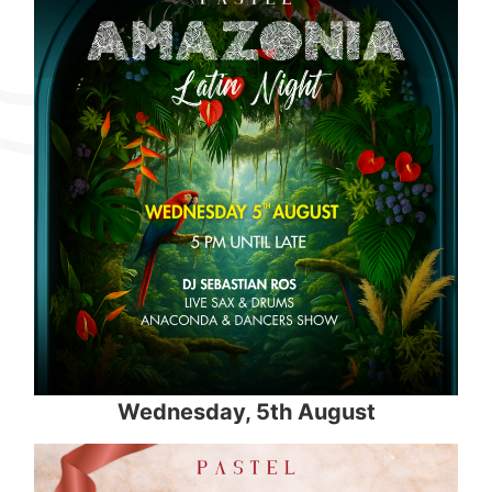
Wednesday, 5th August