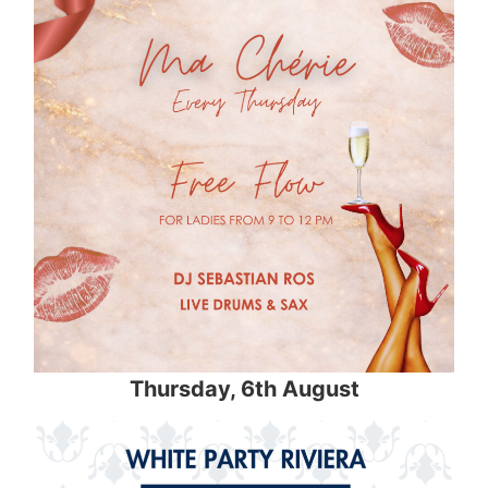
Thursday
, 6th August