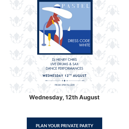
Wednesday, 12th August
PLAN YOUR PRIVATE PARTY