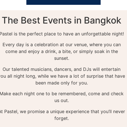
The Best Events in Bangkok
Pastel is the perfect place to have an unforgettable night!
Every day is a celebration at our venue, where you can
come and enjoy a drink, a bite, or simply soak in the
sunset.
Our talented musicians, dancers, and DJs will entertain
you all night long, while we have a lot of surprise that have
been made only for you.
Make each night one to be remembered, come and check
us out.
At Pastel, we promise a unique experience that you’ll never
forget.