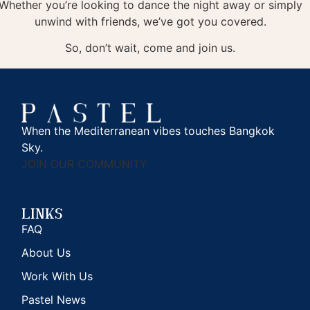
Whether you’re looking to dance the night away or simply
unwind with friends, we’ve got you covered.
So, don’t wait, come and join us.
When the Mediterranean vibes touches Bangkok
Sky.
JOIN OUR COMMUNITY
Links
FAQ
About Us
Work With Us
Pastel News