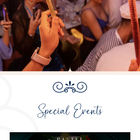
Special Events