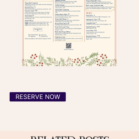
RESERVE NOW