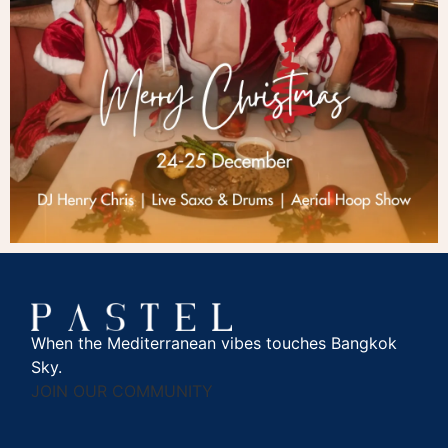
When the Mediterranean vibes touches Bangkok
Sky.
JOIN OUR COMMUNITY