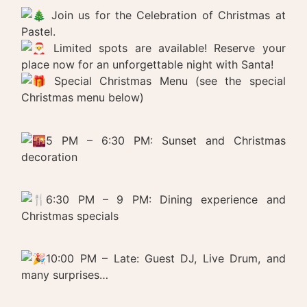
Join us for the Celebration of Christmas at
Pastel.
Limited spots are available! Reserve your
place now for an unforgettable night with Santa!
Special Christmas Menu (see the special
Christmas menu below)
5 PM – 6:30 PM: Sunset and Christmas
decoration
6:30 PM – 9 PM: Dining experience and
Christmas specials
10:00 PM – Late: Guest DJ, Live Drum, and
many surprises…