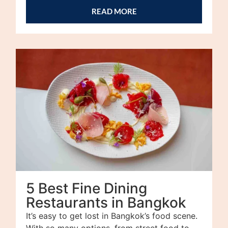
READ MORE
5 Best Fine Dining
Restaurants in Bangkok
It’s easy to get lost in Bangkok’s food scene.