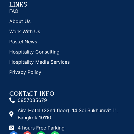
Links
FAQ
About Us
Work With Us
Pastel News
Hospitality Consulting
Hospitality Media Services
Privacy Policy
CONTACT INFO
0957035679
Aira Hotel (22nd floor), 14 Soi Sukhumvit 11,
Bangkok 10110
4 hours Free Parking