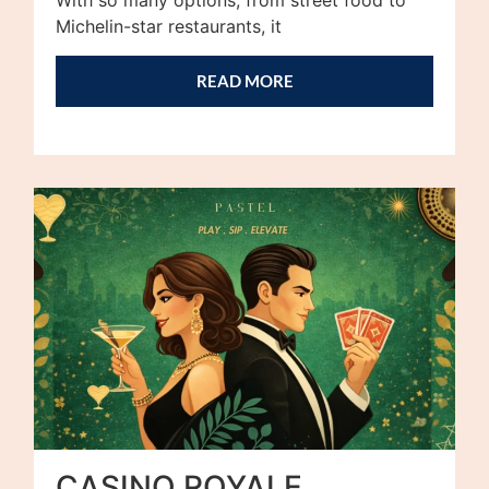
With so many options, from street food to
Michelin-star restaurants, it
READ MORE
CASINO ROYALE