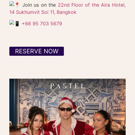
Join us on the
22nd Floor of the Aira Hotel,
14 Sukhumvit Soi 11, Bangkok
+66 95 703 5679
RESERVE NOW