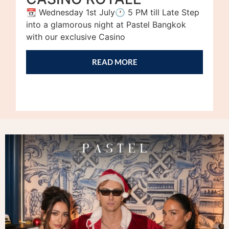
📆 Wednesday 1st July🕐 5 PM till Late Step
into a glamorous night at Pastel Bangkok
with our exclusive Casino
READ MORE