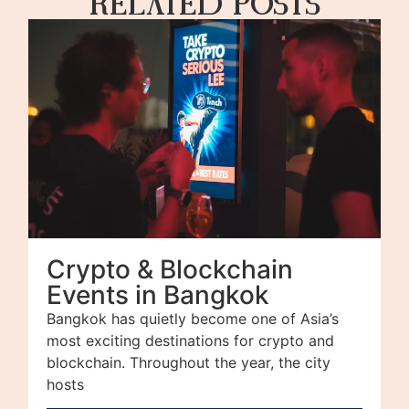
Related Posts
Crypto & Blockchain
Events in Bangkok
Bangkok has quietly become one of Asia’s
most exciting destinations for crypto and
blockchain. Throughout the year, the city
hosts