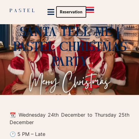
Reservation
Private Party
Santa Tell Me |
Pastel Christmas
Party
📆 Wednesday 24th December to Thursday 25th
December
🕐 5 PM – Late