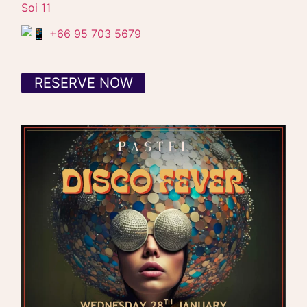
Soi 11
+66 95 703 5679
RESERVE NOW