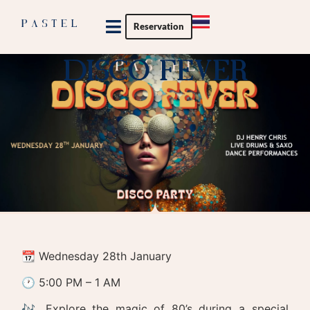
Reservation
Private Party
DISCO FEVER
📆 Wednesday 28th January
🕐 5:00 PM – 1 AM
🎶 Explore the magic of 80’s during a special