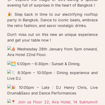
evening full of surprises in the heart of Bangkok !
🎉 Step back in time to our electrifying rooftop
party in Bangkok. Dance to iconic beats, embrace
the retro fashion, and savor nostalgic drinks.
Don’t miss out on this new an unique experience
and get your table now !
Wednesday 28th January from 5pm onward,
Aira Hotel 22nd Floor.
5:00pm – 6:30pm : Sunset & Dining.
6:30pm – 10:00pm : Dining experience and
Live DJ.
10:00pm – Late : DJ Henry Chris, Live
Drums&Saxo and Dance Performances
Join us Floor 22, Aira Hotel, 14 Sukhumvit