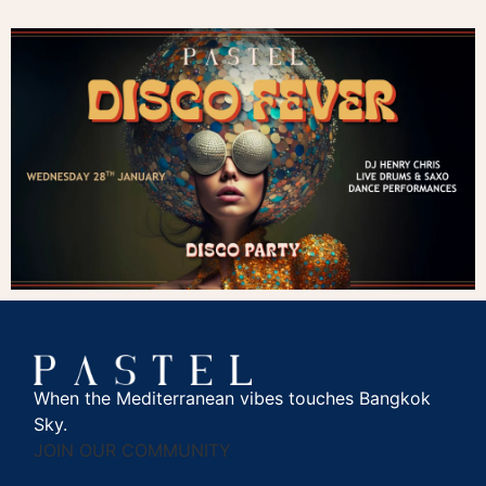
When the Mediterranean vibes touches Bangkok
Sky.
JOIN OUR COMMUNITY