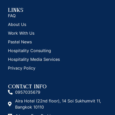
Links
FAQ
About Us
Work With Us
Pastel News
Hospitality Consulting
Hospitality Media Services
Privacy Policy
CONTACT INFO
0957035679
Aira Hotel (22nd floor), 14 Soi Sukhumvit 11,
Bangkok 10110