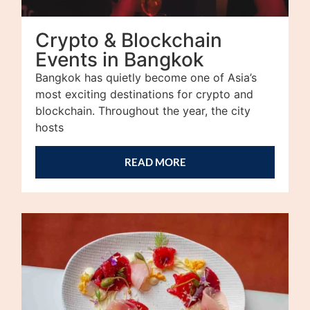
Crypto & Blockchain
Events in Bangkok
Bangkok has quietly become one of Asia’s
most exciting destinations for crypto and
blockchain. Throughout the year, the city
hosts
READ MORE