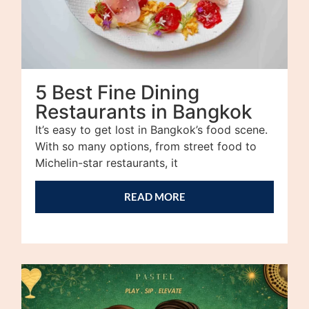
5 Best Fine Dining
Restaurants in Bangkok
It’s easy to get lost in Bangkok’s food scene.
With so many options, from street food to
Michelin-star restaurants, it
READ MORE