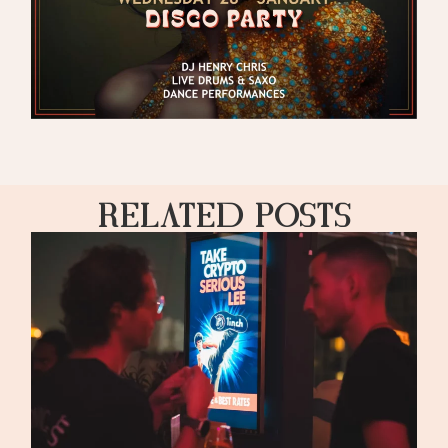
Related Posts