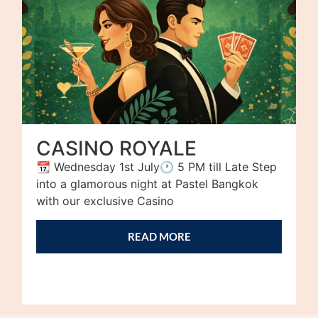
CASINO ROYALE
📆 Wednesday 1st July🕐 5 PM till Late Step
into a glamorous night at Pastel Bangkok
with our exclusive Casino
READ MORE