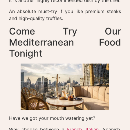
It is another highly recommended dish by the chef.
An absolute must-try if you like premium steaks
and high-quality truffles.
Come Try Our
Mediterranean Food
Tonight
Have we got your mouth watering yet?
Why choose between a
French
,
Italian
, Spanish,