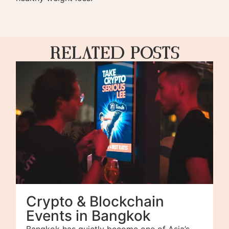
Related Posts
Crypto & Blockchain
Events in Bangkok
Bangkok has quietly become one of Asia’s