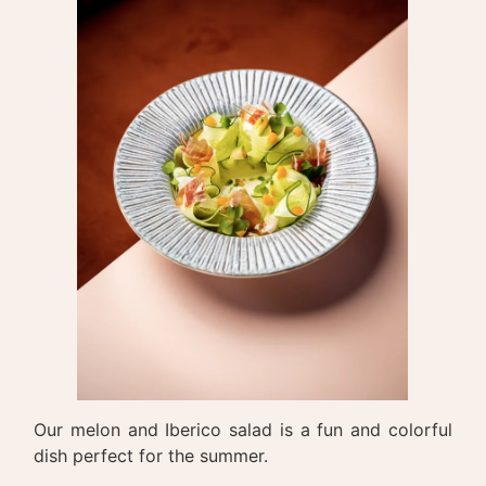
Our melon and Iberico salad is a fun and colorful
dish perfect for the summer.