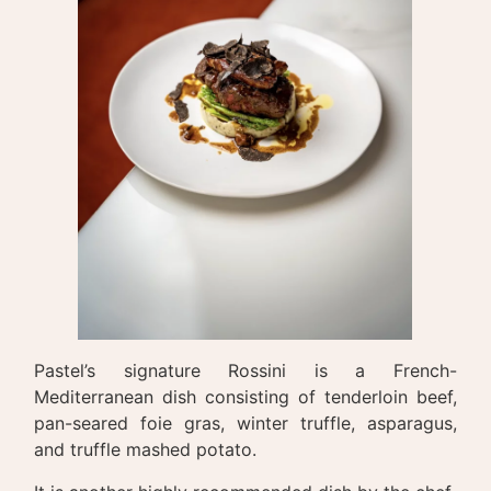
Pastel’s signature Rossini is a French-
Mediterranean dish consisting of tenderloin beef,
pan-seared foie gras, winter truffle, asparagus,
and truffle mashed potato.