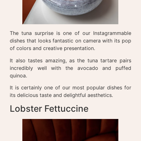
The tuna surprise is one of our Instagrammable
dishes that looks fantastic on camera with its pop
of colors and creative presentation.
It also tastes amazing, as the tuna tartare pairs
incredibly well with the avocado and puffed
quinoa.
It is certainly one of our most popular dishes for
its delicious taste and delightful aesthetics.
Lobster Fettuccine