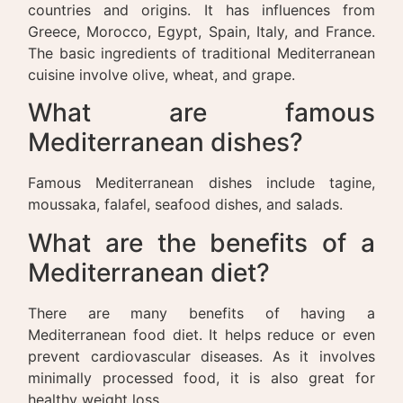
countries and origins. It has influences from
Greece, Morocco, Egypt, Spain, Italy, and France.
The basic ingredients of traditional Mediterranean
cuisine involve olive, wheat, and grape.
What are famous
Mediterranean dishes?
Famous Mediterranean dishes include tagine,
moussaka, falafel, seafood dishes, and salads.
What are the benefits of a
Mediterranean diet?
There are many benefits of having a
Mediterranean food diet. It helps reduce or even
prevent cardiovascular diseases. As it involves
minimally processed food, it is also great for
healthy weight loss.