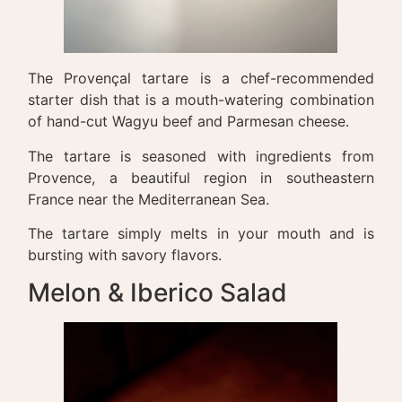
The Provençal tartare is a chef-recommended
starter dish that is a mouth-watering combination
of hand-cut Wagyu beef and Parmesan cheese.
The tartare is seasoned with ingredients from
Provence, a beautiful region in southeastern
France near the Mediterranean Sea.
The tartare simply melts in your mouth and is
bursting with savory flavors.
Melon & Iberico Salad