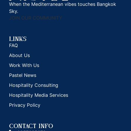
When the Mediterranean vibes touches Bangkok
Sky.
JOIN OUR COMMUNITY
Links
FAQ
About Us
Work With Us
Pastel News
Hospitality Consulting
Hospitality Media Services
Privacy Policy
CONTACT INFO