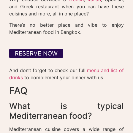
and Greek restaurant when you can have these
cuisines and more, all in one place?
There’s no better place and vibe to enjoy
Mediterranean food in Bangkok.
RESERVE NOW
And don’t forget to check our full
menu and list of
drinks
to complement your dinner with us.
FAQ
What is typical
Mediterranean food?
Mediterranean cuisine covers a wide range of