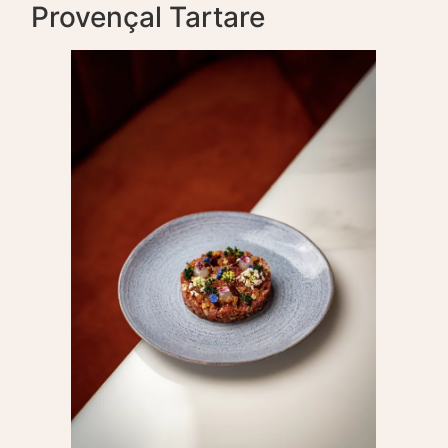
Provençal Tartare