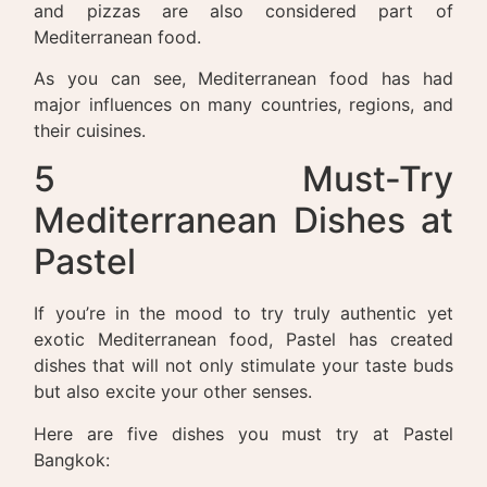
and pizzas are also considered part of
Mediterranean food.
As you can see, Mediterranean food has had
major influences on many countries, regions, and
their cuisines.
5 Must-Try
Mediterranean Dishes at
Pastel
If you’re in the mood to try truly authentic yet
exotic Mediterranean food, Pastel has created
dishes that will not only stimulate your taste buds
but also excite your other senses.
Here are five dishes you must try at Pastel
Bangkok: