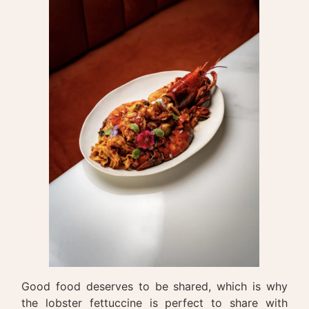
Good food deserves to be shared, which is why
the lobster fettuccine is perfect to share with