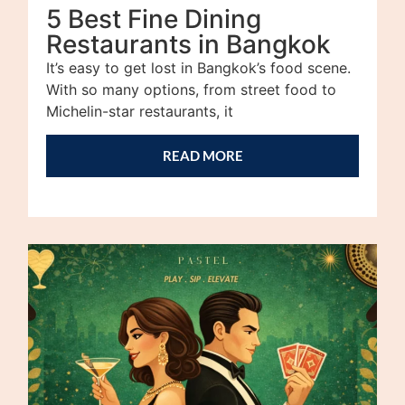
5 Best Fine Dining
Restaurants in Bangkok
It’s easy to get lost in Bangkok’s food scene.
With so many options, from street food to
Michelin-star restaurants, it
READ MORE