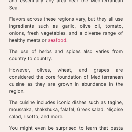
and essentially any area near the Mediterranean
Sea.
Flavors across these regions vary, but they all use
ingredients such as garlic, olive oil, tomato,
onions, fresh vegetables, and a diverse range of
healthy meats or
seafood
.
The use of herbs and spices also varies from
country to country.
However, olives, wheat, and grapes are
considered the core foundation of Mediterranean
cuisine as they are grown in abundance in the
region.
The cuisine includes iconic dishes such as tagine,
moussaka, shakshuka, falafel, Greek salad, Niçoise
salad, risotto, and more.
You might even be surprised to learn that pasta