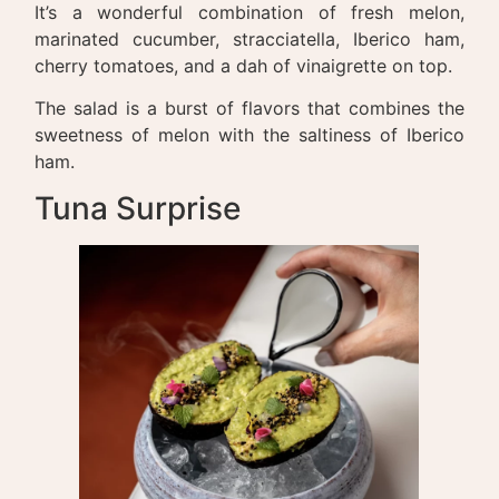
It’s a wonderful combination of fresh melon,
marinated cucumber, stracciatella, Iberico ham,
cherry tomatoes, and a dah of vinaigrette on top.
The salad is a burst of flavors that combines the
sweetness of melon with the saltiness of Iberico
ham.
Tuna Surprise