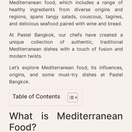
Mediterranean food, which includes a range of
healthy ingredients from diverse origins and
regions, spans tangy salads, couscous, tagines,
and delicious seafood paired with wine and bread.
At Pastel Bangkok, our chefs have created a
unique collection of authentic, traditional
Mediterranean dishes with a touch of fusion and
modern twists.
Let’s explore Mediterranean food, its influences,
origins, and some must-try dishes at Pastel
Bangkok.
Table of Contents
What is Mediterranean
Food?