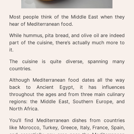
Most people think of the Middle East when they
hear of Mediterranean food.
While hummus, pita bread, and olive oil are indeed
part of the cuisine, there’s actually much more to
it.
The cuisine is quite diverse, spanning many
countries.
Although Mediterranean food dates all the way
back to Ancient Egypt, it has influences
throughout the ages and from three main culinary
regions: the Middle East, Southern Europe, and
North Africa.
You’ll find Mediterranean dishes from countries
like Morocco, Turkey, Greece, Italy, France, Spain,