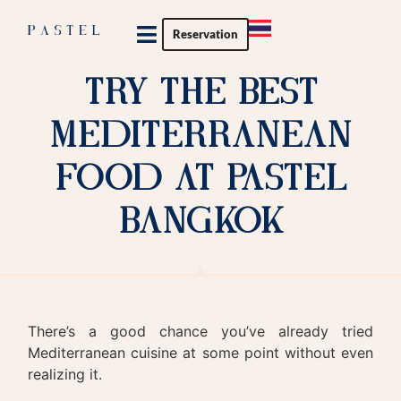
Reservation
Private Party
Try The Best
Mediterranean
Food At Pastel
Bangkok
There’s a good chance you’ve already tried
Mediterranean cuisine at some point without even
realizing it.