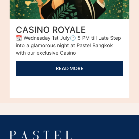
CASINO ROYALE
📆 Wednesday 1st July🕐 5 PM till Late Step
into a glamorous night at Pastel Bangkok
with our exclusive Casino
READ MORE