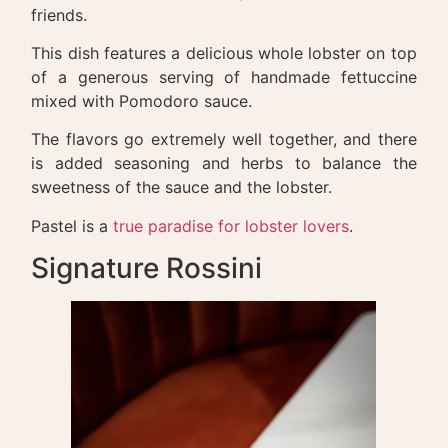
friends.
This dish features a delicious whole lobster on top
of a generous serving of handmade fettuccine
mixed with Pomodoro sauce.
The flavors go extremely well together, and there
is added seasoning and herbs to balance the
sweetness of the sauce and the lobster.
Pastel is a
true paradise for lobster lovers
.
Signature Rossini