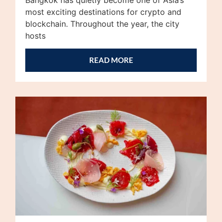
most exciting destinations for crypto and
blockchain. Throughout the year, the city
hosts
READ MORE