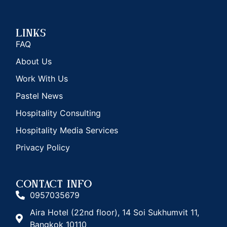
Links
FAQ
About Us
Work With Us
Pastel News
Hospitality Consulting
Hospitality Media Services
Privacy Policy
CONTACT INFO
0957035679
Aira Hotel (22nd floor), 14 Soi Sukhumvit 11,
Bangkok 10110