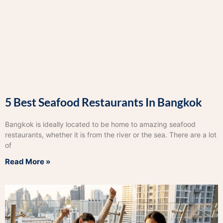
5 Best Seafood Restaurants In Bangkok
Bangkok is ideally located to be home to amazing seafood
restaurants, whether it is from the river or the sea. There are a lot
of
Read More »