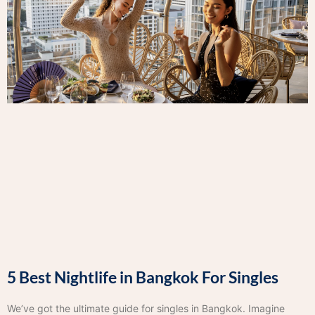
5 Best Nightlife in Bangkok For Singles
We’ve got the ultimate guide for singles in Bangkok. Imagine