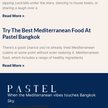
sipping cocktails under the stars, dancing to house beats, or
sharing a laugh over a
Read More »
Try The Best Mediterranean Food At
Pastel Bangkok
There’s a good chance you’ve already tried Mediterranean
cuisine at some point without even realizing it. Mediterranean
food, which includes a range of healthy ingredients
Read More »
When the Mediterranean vibes touches Bangkok
Sky.
JOIN OUR COMMUNITY