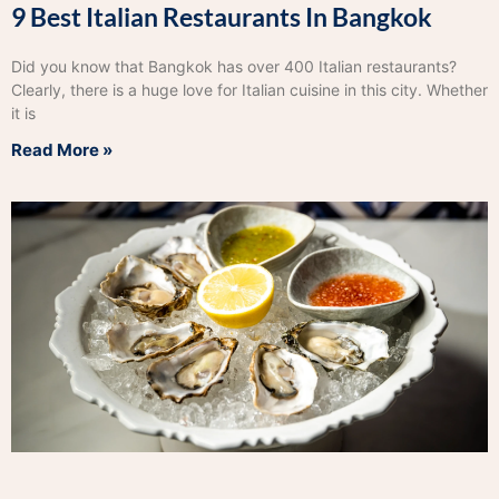
9 Best Italian Restaurants In Bangkok
Did you know that Bangkok has over 400 Italian restaurants?
Clearly, there is a huge love for Italian cuisine in this city. Whether
it is
Read More »