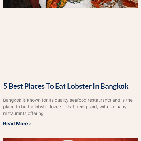
5 Best Places To Eat Lobster In Bangkok
Bangkok is known for its quality seafood restaurants and is the
place to be for lobster lovers. That being said, with so many
restaurants offering
Read More »